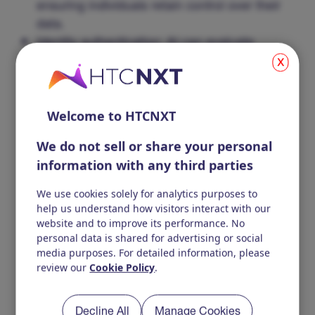
ensuring individuals retain control over their
data.
Identity authentication: AI can evaluate
biometric or identity data to authenticate the
x
integrity of systems within the blockchain
network, enhancing security.
Welcome to HTCNXT
We do not sell or share your personal
information with any third parties
We use cookies solely for analytics purposes to
help us understand how visitors interact with our
website and to improve its performance. No
personal data is shared for advertising or social
media purposes. For detailed information, please
review our
Cookie Policy
.
Decline All
Manage Cookies