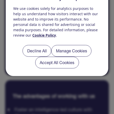
Component Based Architecture with Data
We use cookies solely for analytics purposes to
centric AI
help us understand how visitors interact with our
Intelligent Decision AI
website and to improve its performance. No
personal data is shared for advertising or social
Robust MLOps/AIOps framework
media purposes. For detailed information, please
review our
Cookie Policy
.
Versatile Data Adapter Framework
Automated Exploratory Data Analysis
Decline All
Manage Cookies
Effortless Single-Click Operations through
NLP
Accept All Cookies
The advantages of working with us
Foster an intelligence-led culture with