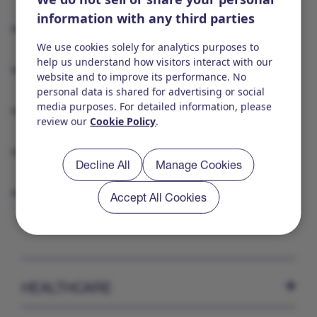
information with any third parties
Customer behavior prediction:
Analyzing data to
understand and predict customer behavior.
We use cookies solely for analytics purposes to
help us understand how visitors interact with our
Demand forecasting:
Accurately forecasting the
website and to improve its performance. No
evolving customer demands.
personal data is shared for advertising or social
media purposes. For detailed information, please
Pricing optimization:
Optimizing pricing strategies
review our
Cookie Policy
.
based on market trends and customer preferences.
Fraud detection:
Proactively detecting and
Decline All
Manage Cookies
preventing fraudulent activities.
Supply chain optimization:
Making supply chains
Accept All Cookies
more robust and resilient.
HEALTHCARE